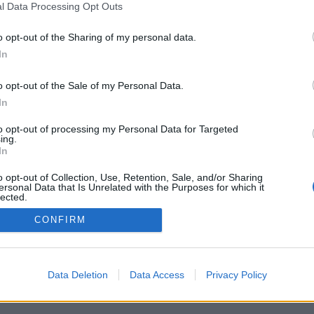
l Data Processing Opt Outs
ONE
MOBILE APP
o opt-out of the Sharing of my personal data.
In
o opt-out of the Sale of my Personal Data.
Mobile App for iOs
In
and Android
devices.
to opt-out of processing my Personal Data for Targeted
ing.
In
o opt-out of Collection, Use, Retention, Sale, and/or Sharing
ersonal Data that Is Unrelated with the Purposes for which it
lected.
Out
CONFIRM
Start using Contacts
Data Deletion
Data Access
Privacy Policy