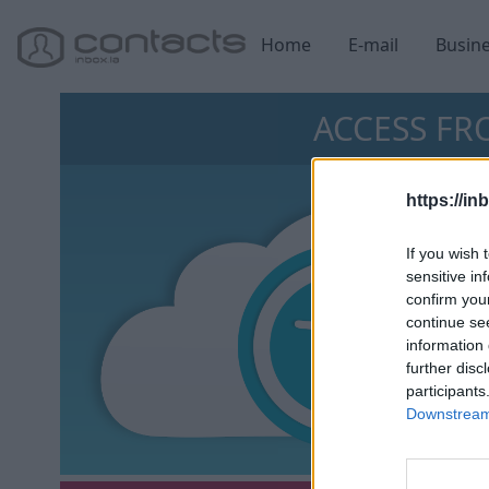
Home
E-mail
Busin
ACCESS F
https://in
If you wish 
sensitive in
confirm you
continue se
information 
further disc
participants
Downstream 