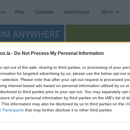
ess
Files
Calendar
Advertising
More
ROM ANYWHERE
box.la -
Do Not Process My Personal Information
Access and manage
to opt-out of the sale, sharing to third parties, or processing of your per
your contacts from
formation for targeted advertising by us, please use the below opt-out s
anywhere.
r selection. Please note that after your opt-out request is processed y
eing interest-based ads based on personal information utilized by us or
disclosed to third parties prior to your opt-out. You may separately opt-
losure of your personal information by third parties on the IAB’s list of
. This information may also be disclosed by us to third parties on the
IA
Participants
that may further disclose it to other third parties.